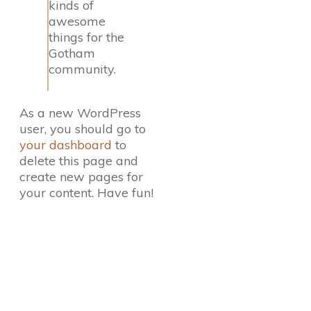
kinds of
awesome
things for the
Gotham
community.
As a new WordPress
user, you should go to
your dashboard
to
delete this page and
create new pages for
your content. Have fun!
Direct Your Visitors to a Clear