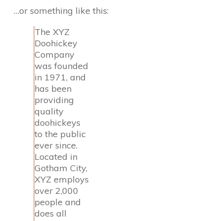
…or something like this:
The XYZ
Doohickey
Company
was founded
in 1971, and
has been
providing
quality
doohickeys
to the public
ever since.
Located in
Gotham City,
XYZ employs
over 2,000
people and
does all