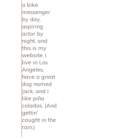
a bike
messenger
by day,
aspiring
actor by
night, and
this is my
website. I
live in Los
Angeles,
have a great
dog named
Jack, and I
like piña
coladas. (And
gettin‘
caught in the
rain.)