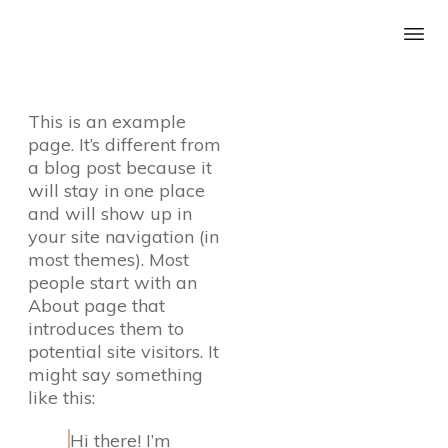
This is an example
page. It’s different from
a blog post because it
will stay in one place
and will show up in
your site navigation (in
most themes). Most
people start with an
About page that
introduces them to
potential site visitors. It
might say something
like this:
Hi there! I’m